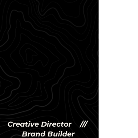
Creative Director ///
Brand Builder