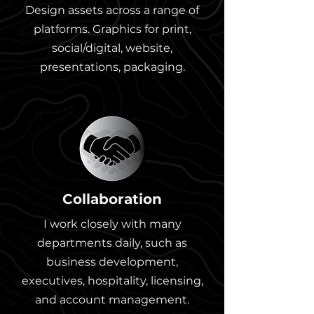
Design assets across a range of
platforms. Graphics for print,
social/digital, website,
presentations, packaging.
Collaboration
I work closely with many
departments daily, such as
business development,
executives, hospitality, licensing,
and account management.