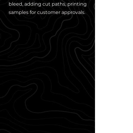
bleed, adding cut paths, printing
samples for customer approvals.