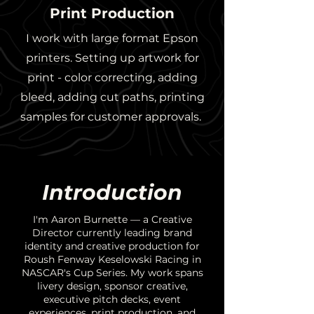
Print Production
I work with large format Epson
printers. Setting up artwork for
print - color correcting, adding
bleed, adding cut paths, printing
samples for customer approvals.
Introduction
I'm Aaron Burnette — a Creative
Director currently leading brand
identity and creative production for
Roush Fenway Keselowski Racing in
NASCAR's Cup Series. My work spans
livery design, sponsor creative,
executive pitch decks, event
experiences, print production, and