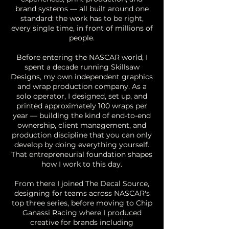
brand systems — all built around one
standard: the work has to be right,
every single time, in front of millions of
people.
Before entering the NASCAR world, I
spent a decade running Skillsaw
Designs, my own independent graphics
and wrap production company. As a
solo operator, I designed, set up, and
printed approximately 100 wraps per
year — building the kind of end-to-end
ownership, client management, and
production discipline that you can only
develop by doing everything yourself.
That entrepreneurial foundation shapes
how I work to this day.
From there I joined The Decal Source,
designing for teams across NASCAR's
top three series, before moving to Chip
Ganassi Racing where I produced
creative for brands including