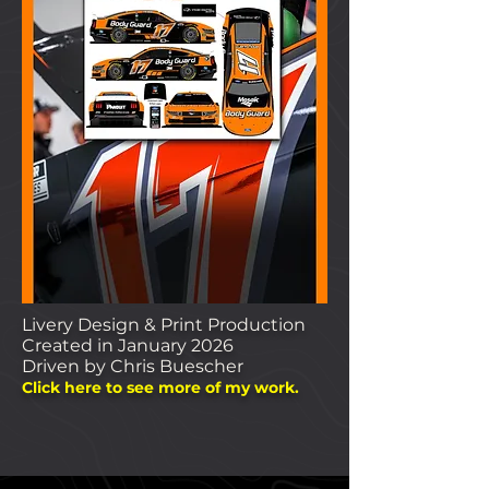
Livery Design & Print Production
Created in January 2026
Driven by Chris Buescher
Clic
k here to see more of my work.