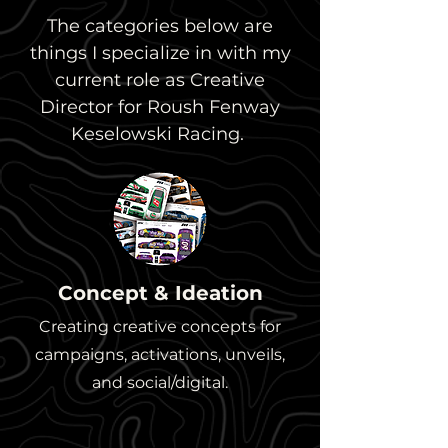
The categories below are
things I specialize in with my
current role as Creative
Director for Roush Fenway
Keselowski Racing.
Concept & Ideation
Creating creative concepts for
campaigns, activations, unveils,
and social/digital.