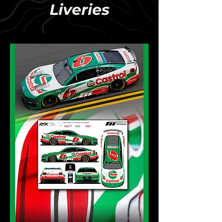
Liveries