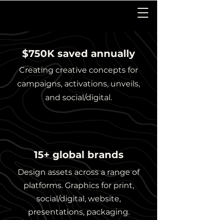
$750K saved annually
Creating creative concepts for
campaigns, activations, unveils,
and social/digital.
15+ global brands
Design assets across a range of
platforms. Graphics for print,
social/digital, website,
presentations, packaging.