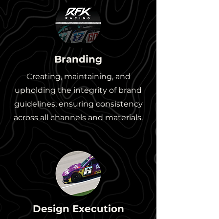
Branding
Creating, maintaining, and
upholding the integrity of brand
guidelines, ensuring consistency
across all channels and materials.
Design Execution