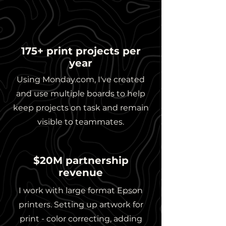
175+ print projects per
year
Using Monday.com, I've created
and use multiple boards to help
keep projects on task and remain
visible to teammates.
$20M partnership
revenue
I work with large format Epson
printers. Setting up artwork for
print - color correcting, adding