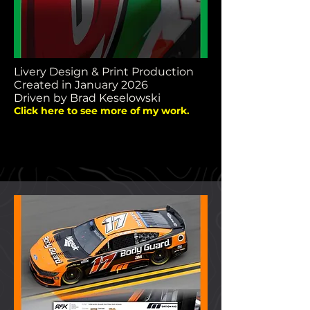
Livery Design & Print Production
Created in January 2026
Driven by Brad Keselowski
Click here to see more of my work.