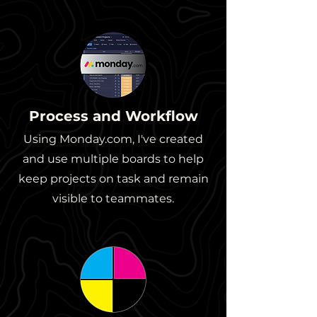
Process and Workflow
Using Monday.com, I've created
and use multiple boards to help
keep projects on task and remain
visible to teammates.