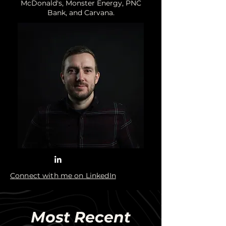
McDonald's, Monster Energy, PNC
Bank, and Carvana.
Connect with me on LinkedIn
Most Recent